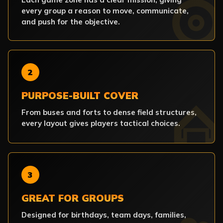
every group a reason to move, communicate,
and push for the objective.
2
PURPOSE-BUILT COVER
From buses and forts to dense field structures,
every layout gives players tactical choices.
3
GREAT FOR GROUPS
Designed for birthdays, team days, families,