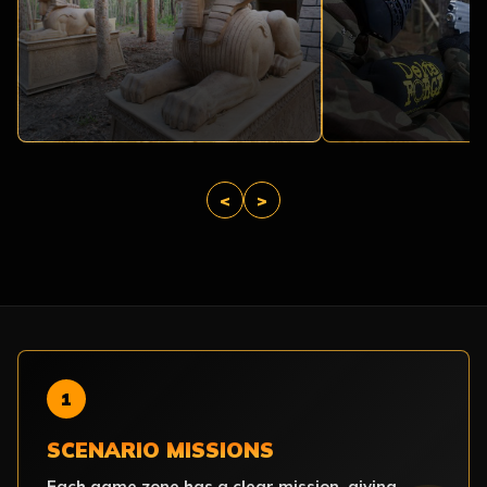
<
>
1
SCENARIO MISSIONS
Each game zone has a clear mission, giving