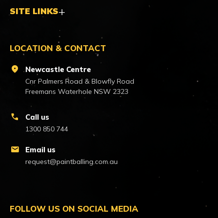
SITE LINKS
LOCATION & CONTACT
location_on
Newcastle Centre
Cnr Palmers Road & Blowfly Road
Freemans Waterhole NSW 2323
call
Call us
1300 850 744
mail
Email us
request@paintballing.com.au
FOLLOW US ON SOCIAL MEDIA