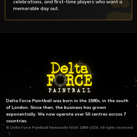
celebrations, and first-time players who want a
memorable day out.
ABOUT DELTA FORCE PAINTBA
Delta Force Paintball was born in the 1980s, in the south
of London. Since then, the business has grown
exponentially. We now operate over 50 centres across 7
countries.
© Delta Force Paintball Newcastle NSW 1989–2026. All rights reserved.