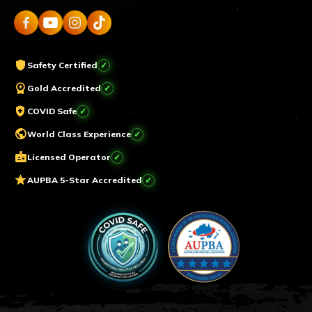
shield
Safety Certified
workspace_premium
Gold Accredited
health_and_safety
COVID Safe
public
World Class Experience
badge
Licensed Operator
star
AUPBA 5-Star Accredited