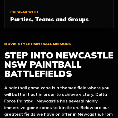
POPULAR WITH
Parties, Teams and Groups
MOVIE-STYLE PAINTBALL MISSIONS
STEP INTO NEWCASTLE
NSW PAINTBALL
BATTLEFIELDS
A paintball game zone is a themed field where you
will battle it out in order to achieve victory. Delta
Force Paintball Newcastle has several highly
immersive game zones to battle on. Below are our
greatest fields we have on offer in Newcastle. From