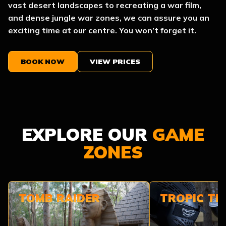
vast desert landscapes to recreating a war film,
and dense jungle war zones, we can assure you an
exciting time at our centre. You won’t forget it.
BOOK NOW
VIEW PRICES
EXPLORE OUR
GAME
ZONES
TOMB RAIDER
TROPIC T