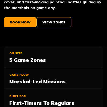
cover, and fast-moving paintball battles guided by
the marshals on game day.
BOOK NOW
VIEW ZONES
ON SITE
5 Game Zones
GAME FLOW
Marshal-Led Missions
BUILT FOR
First-Timers To Regulars