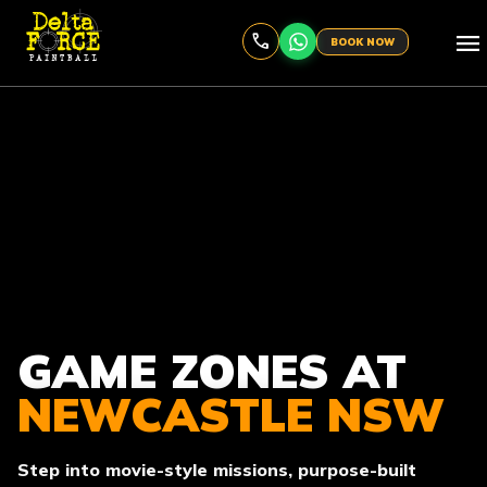
menu
BOOK NOW
GAME ZONES AT
NEWCASTLE NSW
Step into movie-style missions, purpose-built