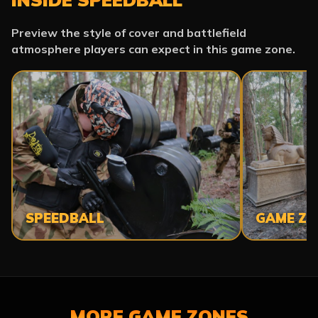
Preview the style of cover and battlefield
atmosphere players can expect in this game zone.
SPEEDBALL
GAME ZO
MORE GAME ZONES