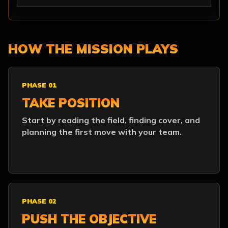
HOW THE MISSION PLAYS
PHASE 01
TAKE POSITION
Start by reading the field, finding cover, and
planning the first move with your team.
PHASE 02
PUSH THE OBJECTIVE