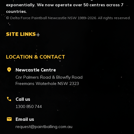
exponentially. We now operate over 50 centres across 7
countries.
© Delta Force Paintball Newcastle NSW 1989–2026. All rights reserved.
SITE LINKS
LOCATION & CONTACT
location_on
Newcastle Centre
Cnr Palmers Road & Blowfly Road
Freemans Waterhole NSW 2323
call
Call us
1300 850 744
mail
Email us
request@paintballing.com.au