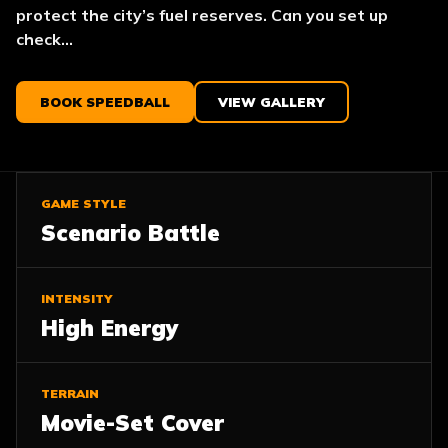
protect the city’s fuel reserves. Can you set up
check...
BOOK SPEEDBALL
VIEW GALLERY
GAME STYLE
Scenario Battle
INTENSITY
High Energy
TERRAIN
Movie-Set Cover