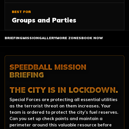
BEST FOR
Groups and Parties
BRIEFING
MISSION
GALLERY
MORE ZONES
BOOK NOW
SPEEDBALL MISSION
BRIEFING
THE CITY IS IN LOCKDOWN.
Special Forces are protecting all essential utilities
as the terrorist threat on them increases. Your
team is ordered to protect the city’s fuel reserves.
Can you set up check points and maintain a
perimeter around this valuable resource before