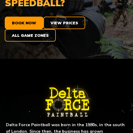
SPEEDBALL?
BOOK NOW
VIEW PRICES
ALL GAME ZONES
ABOUT DELTA FORCE PAINTBA
Delta Force Paintball was born in the 1980s, in the south
of London. Since then, the business has grown