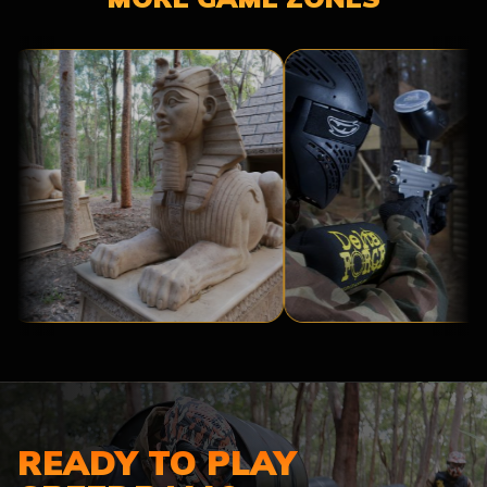
TOMB
TROPIC
RAIDER
THUNDER
READY TO PLAY