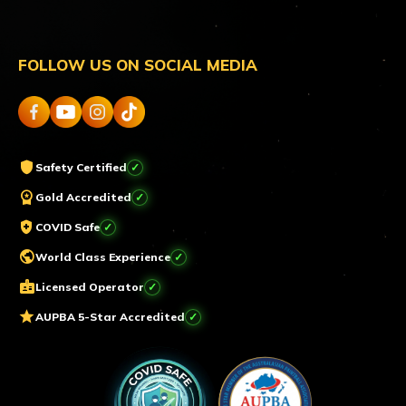
FOLLOW US ON SOCIAL MEDIA
shield
Safety Certified
workspace_premium
Gold Accredited
health_and_safety
COVID Safe
public
World Class Experience
badge
Licensed Operator
star
AUPBA 5-Star Accredited