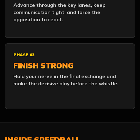
Advance through the key lanes, keep
communication tight, and force the
opposition to react.
PHASE 03
FINISH STRONG
Hold your nerve in the final exchange and
make the decisive play before the whistle.
INSIDE SPEEDBALL