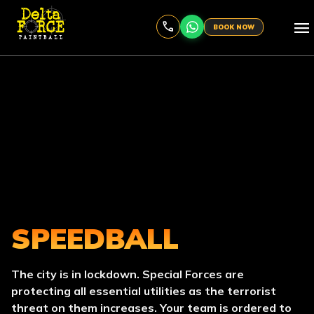
menu
BOOK NOW
SPEEDBALL
The city is in lockdown. Special Forces are
protecting all essential utilities as the terrorist
threat on them increases. Your team is ordered to