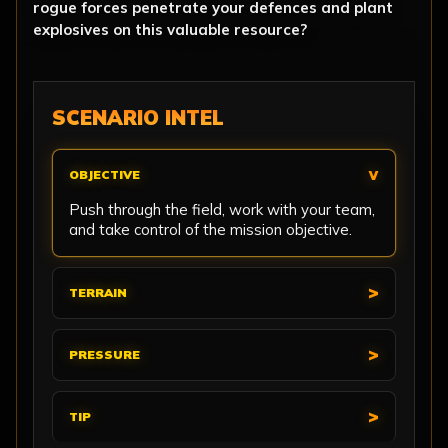
rogue forces penetrate your defences and plant
explosives on this valuable resource?
SCENARIO INTEL
OBJECTIVE
Push through the field, work with your team,
and take control of the mission objective.
TERRAIN
PRESSURE
TIP