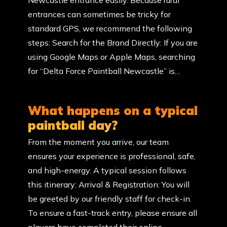
Newcastle entrance easily. Because rural
entrances can sometimes be tricky for
standard GPS, we recommend the following
steps: Search for the Brand Directly: If you are
using Google Maps or Apple Maps, searching
for “Delta Force Paintball Newcastle” is…
What happens on a typical
paintball day?
From the moment you arrive, our team
ensures your experience is professional, safe,
and high-energy. A typical session follows
this itinerary: Arrival & Registration: You will
be greeted by our friendly staff for check-in.
To ensure a fast-track entry, please ensure all