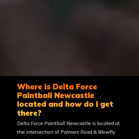
Where is Delta Force
Paintball Newcastle
located and how do I get
there?
Delta Force Paintball Newcastle is located at
the intersection of Palmers Road & Blowfly