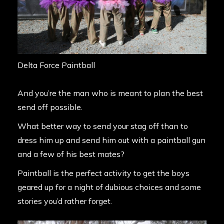
Delta Force Paintball
And you’re the man who is meant to plan the best
send off possible.
What better way to send your stag off than to
dress him up and send him out with a paintball gun
and a few of his best mates?
Paintball is the perfect activity to get the boys
geared up for a night of dubious choices and some
stories you’d rather forget.