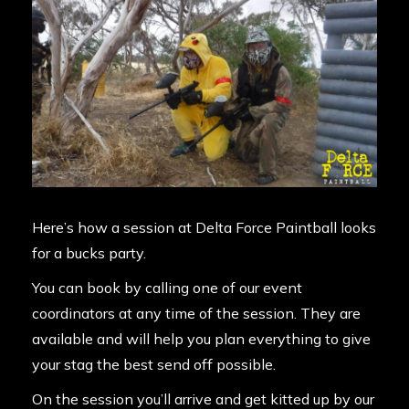
Here’s how a session at Delta Force Paintball looks
for a bucks party.
You can book by calling one of our event
coordinators at any time of the session. They are
available and will help you plan everything to give
your stag the best send off possible.
On the session you’ll arrive and get kitted up by our