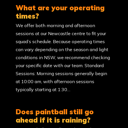
What are your operating
times?
We offer both morning and afternoon
sessions at our Newcastle centre to fit your
squad’s schedule. Because operating times
can vary depending on the season and light
conditions in NSW, we recommend checking
your specific date with our team. Standard
Sessions: Morning sessions generally begin
at 10:00 am, with afternoon sessions
typically starting at 1:30…
Does paintball still go
ahead if it is raining?