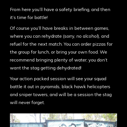
From here you’ll have a safety briefing, and then
it’s time for battle!
Of course you’ll have breaks in between games,
where you can rehydrate (sorry, no alcohol), and
refuel for the next match. You can order pizzas for
the group for lunch, or bring your own food. We
recommend bringing plenty of water; you don’t
want the stag getting dehydrated!
Your action packed session will see your squad
battle it out in pyramids, black hawk helicopters
and sniper towers, and will be a session the stag
will never forget.