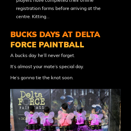
players have completed their online
registration forms before arriving at the
centre. Kitting…
BUCKS DAYS AT DELTA
FORCE PAINTBALL
A bucks day he’ll never forget.
It’s almost your mate’s special day.
He’s gonna tie the knot soon.