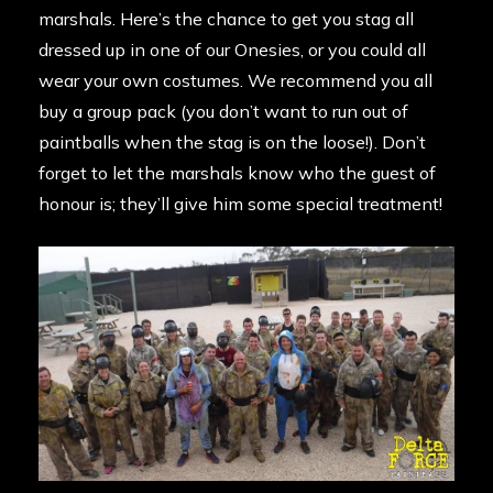
marshals. Here’s the chance to get you stag all
dressed up in one of our Onesies, or you could all
wear your own costumes. We recommend you all
buy a group pack (you don’t want to run out of
paintballs when the stag is on the loose!). Don’t
forget to let the marshals know who the guest of
honour is; they’ll give him some special treatment!