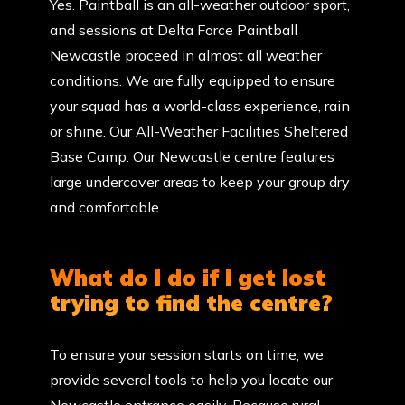
Yes. Paintball is an all-weather outdoor sport,
and sessions at Delta Force Paintball
Newcastle proceed in almost all weather
conditions. We are fully equipped to ensure
your squad has a world-class experience, rain
or shine. Our All-Weather Facilities Sheltered
Base Camp: Our Newcastle centre features
large undercover areas to keep your group dry
and comfortable…
What do I do if I get lost
trying to find the centre?
To ensure your session starts on time, we
provide several tools to help you locate our