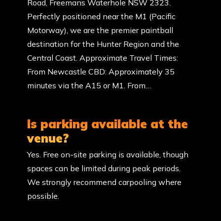
Road, Freemans Waterhole NSW 2323.
Perfectly positioned near the M1 (Pacific
Motorway), we are the premier paintball
destination for the Hunter Region and the
Central Coast. Approximate Travel Times:
From Newcastle CBD: Approximately 35
minutes via the A15 or M1. From…
Is parking available at the
venue?
Yes. Free on-site parking is available, though
spaces can be limited during peak periods.
We strongly recommend carpooling where
possible.