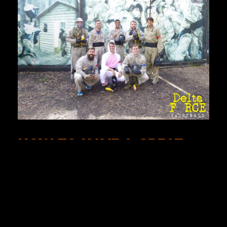
HOW TO HAVE A GREAT
DAY PLAYING PAINTBALL.