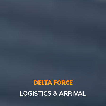
DELTA FORCE
LOGISTICS & ARRIVAL