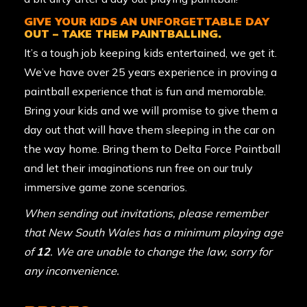
GIVE YOUR KIDS AN UNFORGETTABLE DAY
OUT – TAKE THEM PAINTBALLING.
It’s a tough job keeping kids entertained, we get it.
We’ve have over 25 years experience in proving a
paintball experience that is fun and memorable.
Bring your kids and we will promise to give them a
day out that will have them sleeping in the car on
the way home. Bring them to Delta Force Paintball
and let their imaginations run free on our truly
immersive game zone scenarios.
When sending out invitations, please remember
that New South Wales has a minimum playing age
of
12
. We are unable to change the law, sorry for
any inconvenience.