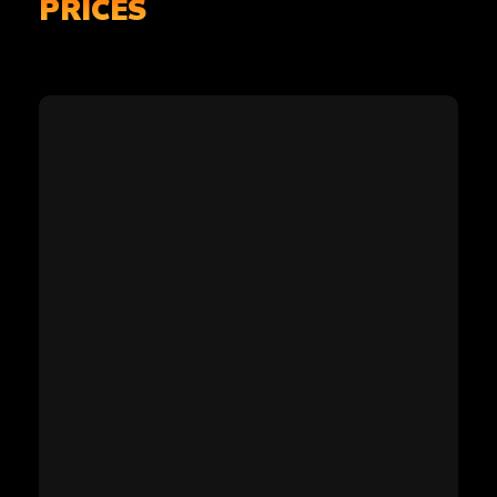
PRICES