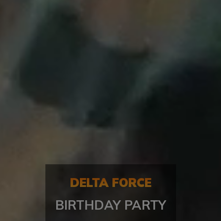
DELTA FORCE
BIRTHDAY PARTY