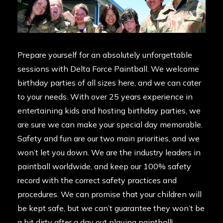
Prepare yourself for an absolutely unforgettable
sessions with Delta Force Paintball. We welcome
birthday parties of all sizes here, and we can cater
to your needs. With over 25 years experience in
entertaining kids and hosting birthday parties, we
are sure we can make your special day memorable.
Safety and fun are our two main priorities, and we
won’t let you down. We are the industry leaders in
paintball worldwide, and keep our
100% safety
record
with the correct safety practices and
procedures. We can promise that your children will
be kept safe, but we can’t guarantee they won’t be
a bit dirty after a day out playing paintball!