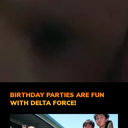
BIRTHDAY PARTIES ARE FUN
WITH DELTA FORCE!