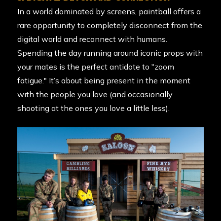
In a world dominated by screens, paintball offers a
rare opportunity to completely disconnect from the
digital world and reconnect with humans.
Spending the day running around iconic props with
your mates is the perfect antidote to "zoom
fatigue." It’s about being present in the moment
with the people you love (and occasionally
shooting at the ones you love a little less).