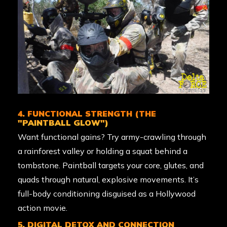
4. FUNCTIONAL STRENGTH (THE
"PAINTBALL GLOW")
Want functional gains? Try army-crawling through
a rainforest valley or holding a squat behind a
tombstone. Paintball targets your core, glutes, and
quads through natural, explosive movements. It’s
full-body conditioning disguised as a Hollywood
action movie.
5. DIGITAL DETOX AND CONNECTION