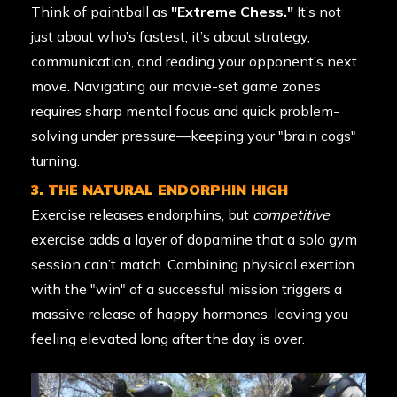
Think of paintball as
"Extreme Chess."
It’s not
just about who’s fastest; it’s about strategy,
communication, and reading your opponent’s next
move. Navigating our movie-set game zones
requires sharp mental focus and quick problem-
solving under pressure—keeping your "brain cogs"
turning.
3. THE NATURAL ENDORPHIN HIGH
Exercise releases endorphins, but
competitive
exercise adds a layer of dopamine that a solo gym
session can’t match. Combining physical exertion
with the "win" of a successful mission triggers a
massive release of happy hormones, leaving you
feeling elevated long after the day is over.