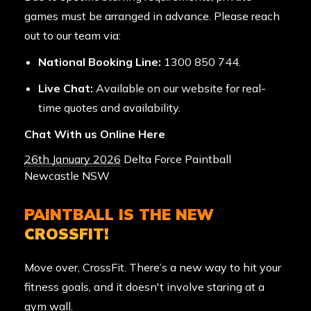
games must be arranged in advance. Please reach
out to our team via:
National Booking Line:
1300 850 744
.
Live Chat:
Available on our website for real-
time quotes and availability.
Chat With us Online Here
26th January 2026
Delta Force Paintball
Newcastle NSW
PAINTBALL IS THE NEW
CROSSFIT!
Move over, CrossFit. There’s a new way to hit your
fitness goals, and it doesn't involve staring at a
gym wall.