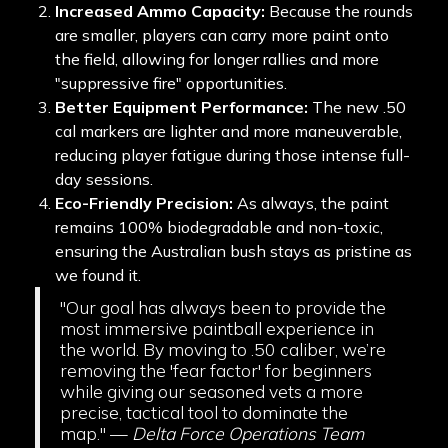
Increased Ammo Capacity:
Because the rounds
are smaller, players can carry more paint onto
the field, allowing for longer rallies and more
"suppressive fire" opportunities.
Better Equipment Performance:
The new .50
cal markers are lighter and more maneuverable,
reducing player fatigue during those intense full-
day sessions.
Eco-Friendly Precision:
As always, the paint
remains 100% biodegradable and non-toxic,
ensuring the Australian bush stays as pristine as
we found it.
"Our goal has always been to provide the
most immersive paintball experience in
the world. By moving to .50 caliber, we’re
removing the 'fear factor' for beginners
while giving our seasoned vets a more
precise, tactical tool to dominate the
map." —
Delta Force Operations Team