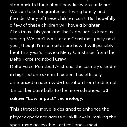
step back to think about how lucky you truly are.
We can take for granted our loving family and
friends. Many of these children can’t. But hopefully
a few of these children will have a brighter
Christmas this year, and that's enough to keep us
smiling. We can’t wait for our Christmas party next
year, though I’m not quite sure how it will possibly
beat this year’s. Have a Merry Christmas, from the
Delta Force Paintball Crew.
Delta Force Paintball Australia, the country’s leader
in high-octane skirmish action, has officially
announced a nationwide transition from traditional
.68 caliber paintballs to the more advanced
.50
caliber "Low Impact" technology.
This strategic move is designed to enhance the
player experience across all skill levels, making the
sport more accessible, tactical, and—most