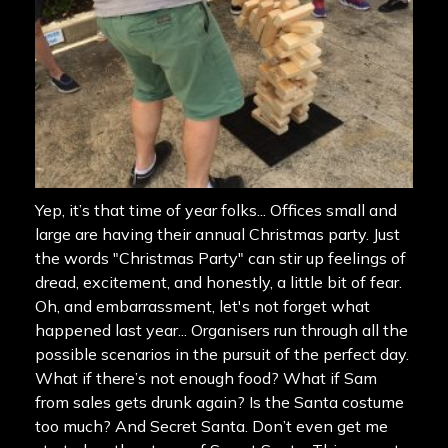
Yep, it’s that time of year folks... Offices small and
large are having their annual Christmas party. Just
the words "Christmas Party" can stir up feelings of
dread, excitement, and honestly, a little bit of fear.
Oh, and embarrassment, let's not forget what
happened last year... Organisers run through all the
possible scenarios in the pursuit of the perfect day.
What if there’s not enough food? What if Sam
from sales gets drunk again? Is the Santa costume
too much? And Secret Santa. Don’t even get me