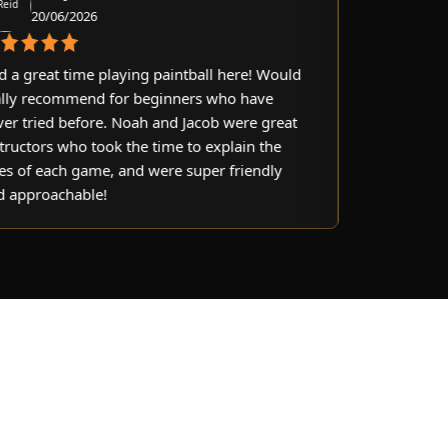
0/06/2026
21/06/2026
eat time playing paintball here! Would
Awesome experienc
ecommend for beginners who have
objectives, lovely s
ied before. Noah and Jacob were great
100% would reco
rs who took the time to explain the
 each game, and were super friendly
oachable!