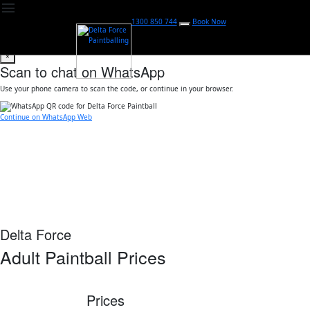
menu
1300 850 744
Book Now
×
Scan to chat on WhatsApp
Use your phone camera to scan the code, or continue in your browser.
Continue on WhatsApp Web
Delta Force
Adult Paintball Prices
Prices