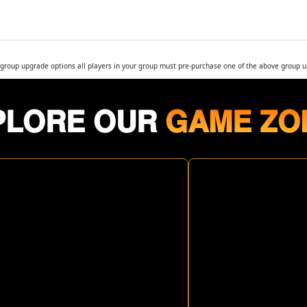
r group upgrade options all players in your group must pre-purchase one of the above group 
PLORE OUR
GAME ZO
ROPIC
RESIDENT
HUNDER
EVIL