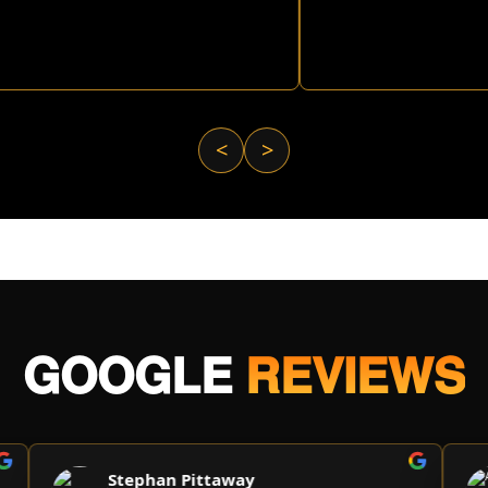
<
>
GOOGLE
REVIEWS
Stephan Pittaway
A