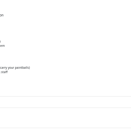
ion
s
stem
arry your paintballs)
 staff