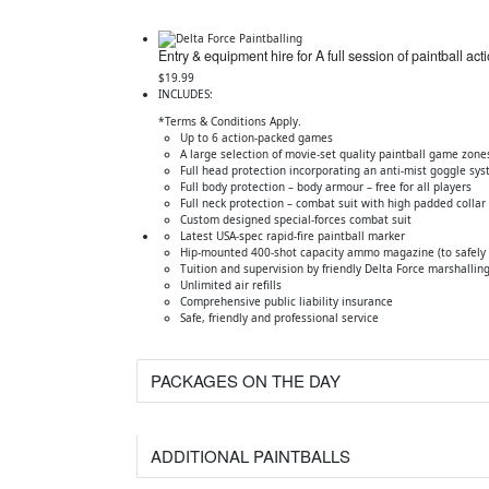
Entry & equipment hire for A full session of paintball act
$19.99
INCLUDES:
*Terms & Conditions Apply.
Up to 6 action-packed games
A large selection of movie-set quality paintball game zone
Full head protection incorporating an anti-mist goggle sy
Full body protection – body armour – free for all players
Full neck protection – combat suit with high padded collar
Custom designed special-forces combat suit
Latest USA-spec rapid-fire paintball marker
Hip-mounted 400-shot capacity ammo magazine (to safely c
Tuition and supervision by friendly Delta Force marshalling
Unlimited air refills
Comprehensive public liability insurance
Safe, friendly and professional service
PACKAGES ON THE DAY
ADDITIONAL PAINTBALLS