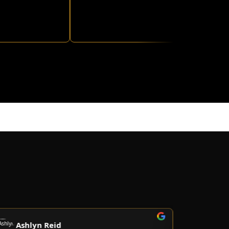
shlyn Reid
Christian 