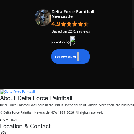
13/06/2026
Delta Force Paintball
Newcastle
Matt and Jacob were great hosts and super
4.9
friendly. Soooo much fun!
Based on 2275 reviews
powered by
review us on
About Delta Force Paintball
Delta Force Paintball was born in the 1980s, in the south of London. Since then, the busine
© Delta Force Paintball Newcastle NSW 1989–2026. All rights reserved.
Site Links
Location & Contact