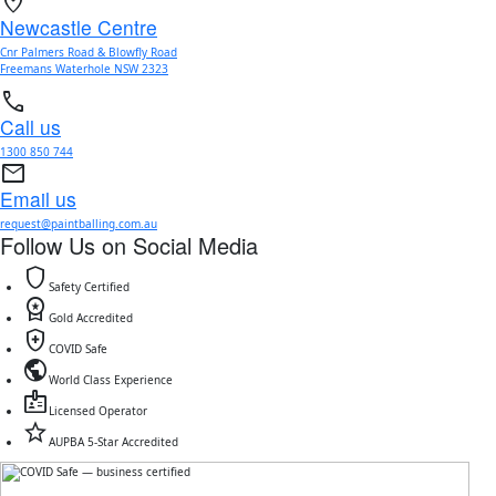
location_on
Newcastle Centre
Cnr Palmers Road & Blowfly Road
Freemans Waterhole NSW 2323
call
Call us
1300 850 744
mail
Email us
request@paintballing.com.au
Follow Us on Social Media
shield
Safety Certified
workspace_premium
Gold Accredited
health_and_safety
COVID Safe
public
World Class Experience
badge
Licensed Operator
star
AUPBA 5-Star Accredited