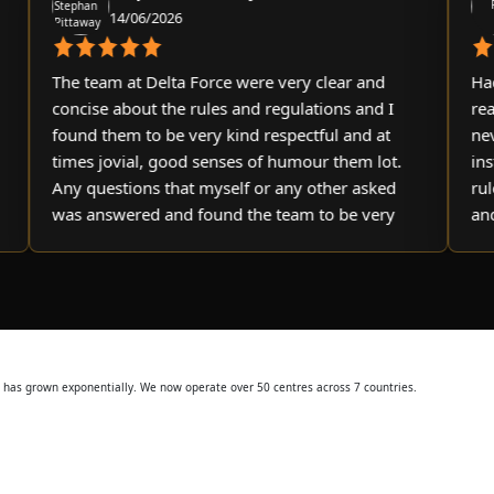
14/06/2026
2
The team at Delta Force were very clear and
Had a gr
concise about the rules and regulations and I
really r
found them to be very kind respectful and at
never tr
times jovial, good senses of humour them lot.
instructo
Any questions that myself or any other asked
rules of
was answered and found the team to be very
and appr
helpful and informative. I’ll definitely be
booking another day there at some point. Very
happy customer
ss has grown exponentially. We now operate over 50 centres across 7 countries.